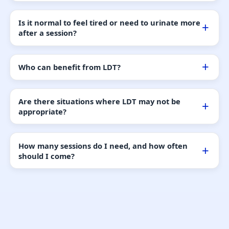
Is it normal to feel tired or need to urinate more
after a session?
Who can benefit from LDT?
Are there situations where LDT may not be
appropriate?
How many sessions do I need, and how often
should I come?