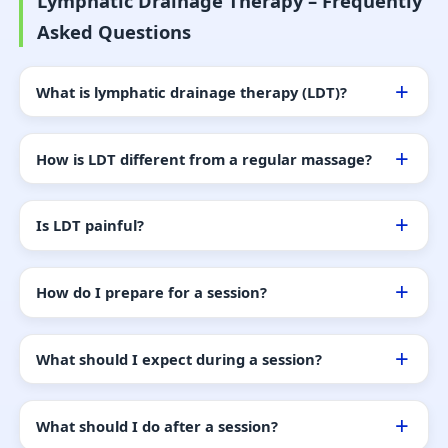
Lymphatic Drainage Therapy – Frequently
Asked Questions
What is lymphatic drainage therapy (LDT)?
How is LDT different from a regular massage?
Is LDT painful?
How do I prepare for a session?
What should I expect during a session?
What should I do after a session?