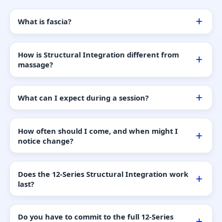
What is fascia?
How is Structural Integration different from
massage?
What can I expect during a session?
How often should I come, and when might I
notice change?
Does the 12-Series Structural Integration work
last?
Do you have to commit to the full 12-Series