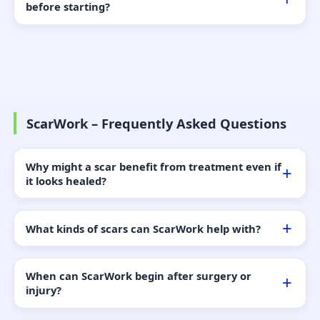
before starting?
ScarWork – Frequently Asked Questions
Why might a scar benefit from treatment even if
it looks healed?
What kinds of scars can ScarWork help with?
When can ScarWork begin after surgery or
injury?