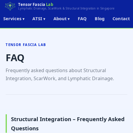
Tensor Fascia
Lab
Lymphatic Drainage, ScarWork & Structural Integration in Singapore
Services
ATSI
About
FAQ
Blog
Contact
▾
▾
▾
← Back to Home
TENSOR FASCIA LAB
FAQ
Frequently asked questions about Structural
Integration, ScarWork, and Lymphatic Drainage.
Structural Integration – Frequently Asked
Questions