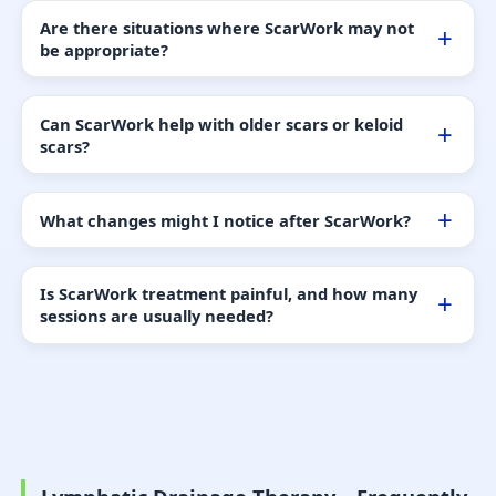
Are there situations where ScarWork may not
be appropriate?
Can ScarWork help with older scars or keloid
scars?
What changes might I notice after ScarWork?
Is ScarWork treatment painful, and how many
sessions are usually needed?