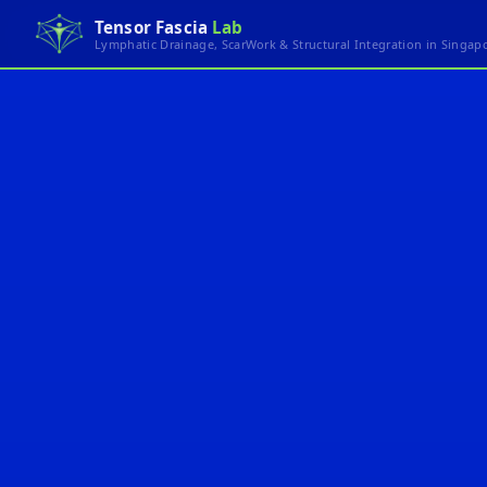
Tensor Fascia
Lab
Lymphatic Drainage, ScarWork & Structural Integration in Singap