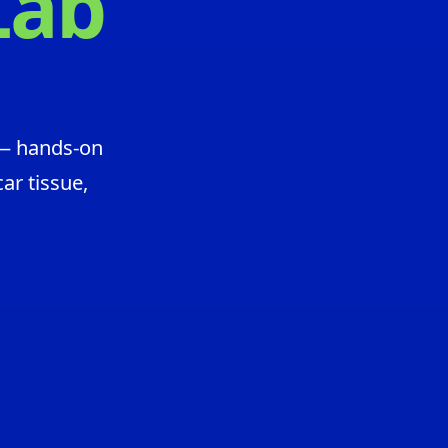
Lab
 — hands-on
ar tissue,