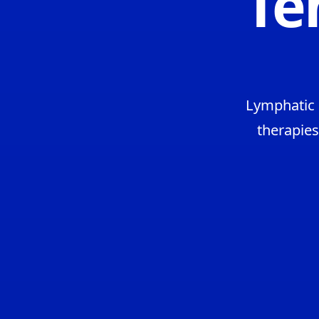
Te
Lymphatic 
therapies