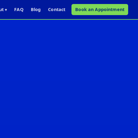
ut
FAQ
Blog
Contact
Book an Appointment
▾