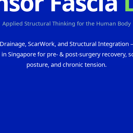
nsor Fascia
Applied Structural Thinking for the Human Body
Drainage, ScarWork, and Structural Integration
 in Singapore for pre- & post-surgery recovery, sc
posture, and chronic tension.