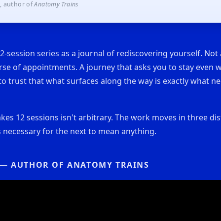
, author of
Anatomy Trains
12-session series as a journal of rediscovering yourself. Not
rse of appointments. A journey that asks you to stay even 
nd to trust that what surfaces along the way is exactly what 
akes 12 sessions isn't arbitrary. The work moves in three dis
 necessary for the next to mean anything.
 — AUTHOR OF ANATOMY TRAINS