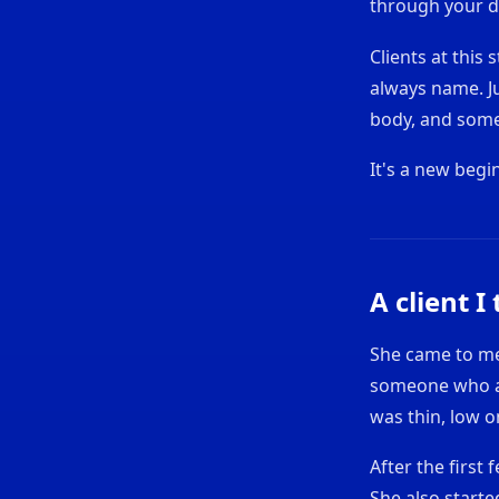
through your d
Clients at this
always name. Ju
body, and somet
It's a new begi
A client I
She came to me 
someone who a
was thin, low 
After the first
She also start