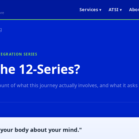
Services
ATSI
Abo
▾
▾
ore
g
EGRATION SERIES
he 12-Series?
unt of what this journey actually involves, and what it asks
your body about your mind."