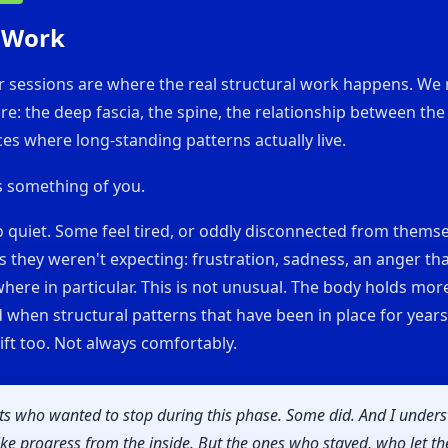
 Work
r sessions are where the real structural work happens. We
re: the deep fascia, the spine, the relationship between the
ces where long-standing patterns actually live.
s something of you.
 quiet. Some feel tired, or oddly disconnected from themse
 they weren't expecting: frustration, sadness, an anger th
ere in particular. This is not unusual. The body holds mor
nd when structural patterns that have been in place for years
ift too. Not always comfortably.
nts who wanted to stop during this phase. Some did. And I unders
like progress from the inside. But the ones who stayed, who let t