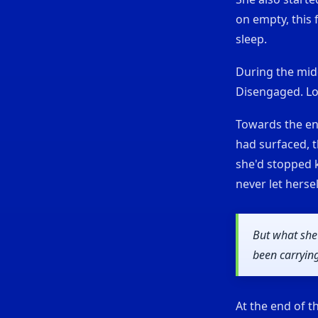
on empty, this 
sleep.
During the midd
Disengaged. Lo
Towards the en
had surfaced, t
she'd stopped k
never let herse
But what she
been carrying
At the end of t