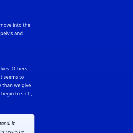
 move into the
 pelvis and
lves. Others
at seems to
e than we give
 begin to shift,
tand. It
hemselves be