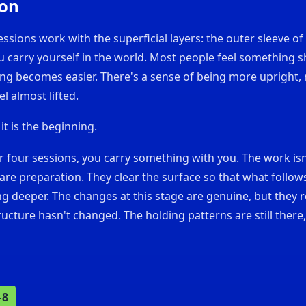
ion
essions work with the superficial layers: the outer sleeve of
carry yourself in the world. Most people feel something sh
ing becomes easier. There's a sense of being more upright,
l almost lifted.
 it is the beginning.
er four sessions, you carry something with you. The work is
are preparation. They clear the surface so that what follows
g deeper. The changes at this stage are genuine, but they 
ructure hasn't changed. The holding patterns are still there,
–8