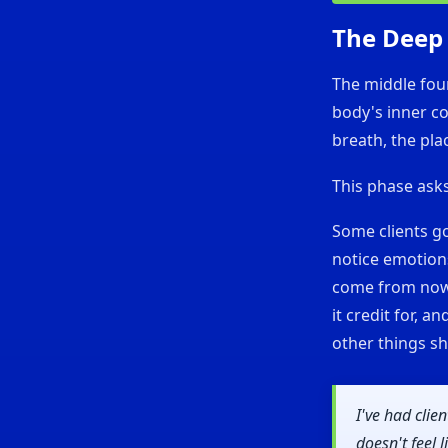
The Deep
The middle fou
body's inner co
breath, the pla
This phase ask
Some clients go
notice emotions
come from nowh
it credit for, a
other things sh
I've had clie
doesn't feel 