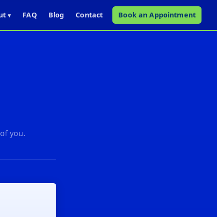
ut
FAQ
Blog
Contact
Book an Appointment
▾
 of you.