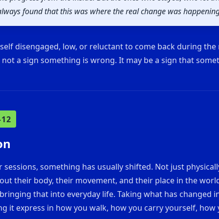
t always found that this was where the real change was happening
rself disengaged, low, or reluctant to come back during the
s not a sign something is wrong. It may be a sign that some
–12
on
ur sessions, something has usually shifted. Not just physicall
bout their body, their movement, and their place in the world
bringing that into everyday life. Taking what has changed i
ing it express in how you walk, how you carry yourself, ho