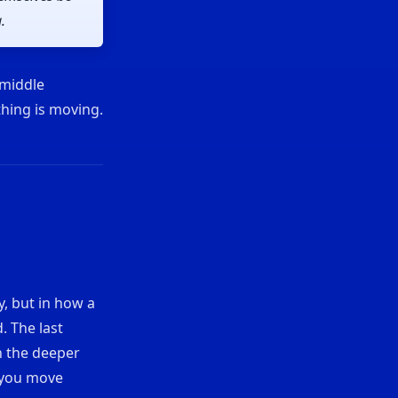
.
 middle
thing is moving.
y, but in how a
. The last
n the deeper
w you move