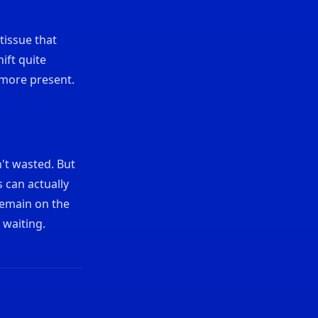
 tissue that
ift quite
 more present.
n't wasted. But
 can actually
remain on the
 waiting.