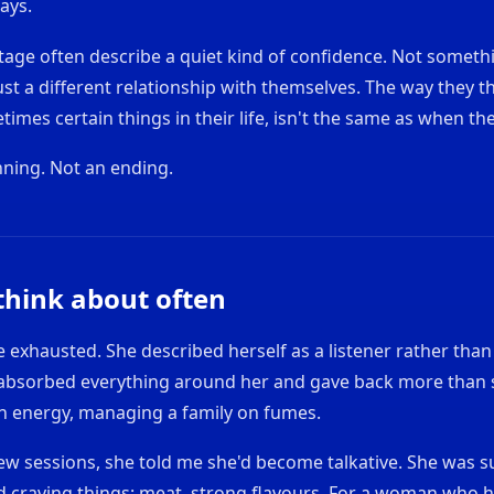
ays.
 stage often describe a quiet kind of confidence. Not someth
st a different relationship with themselves. The way they t
imes certain things in their life, isn't the same as when the
nning. Not an ending.
 think about often
exhausted. She described herself as a listener rather than a
bsorbed everything around her and gave back more than 
on energy, managing a family on fumes.
 few sessions, she told me she'd become talkative. She was su
ed craving things: meat, strong flavours. For a woman who 