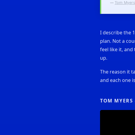
—
Tom Myers
I describe the 
plan. Not a cou
feel like it, a
up.
The reason it t
and each one is
TOM MYERS