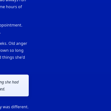
ame hours of
appointment.
.
eks. Old anger
 down so long
d things she'd
ing she had
ved.
y was different.