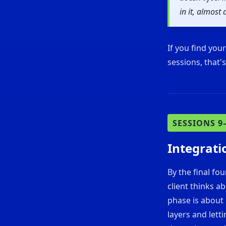
in it, almos
If you find you
sessions, that'
SESSIONS 9
Integrati
By the final fo
client thinks a
phase is about 
layers and lett