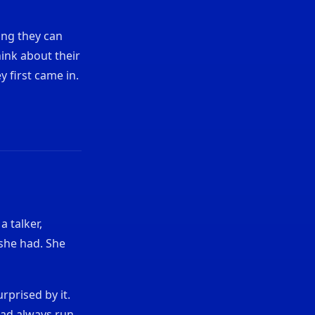
ing they can
hink about their
y first came in.
 talker,
she had. She
rprised by it.
had always run