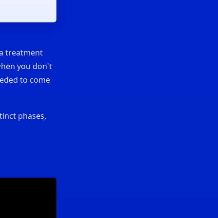
 a treatment
when you don't
needed to come
tinct phases,