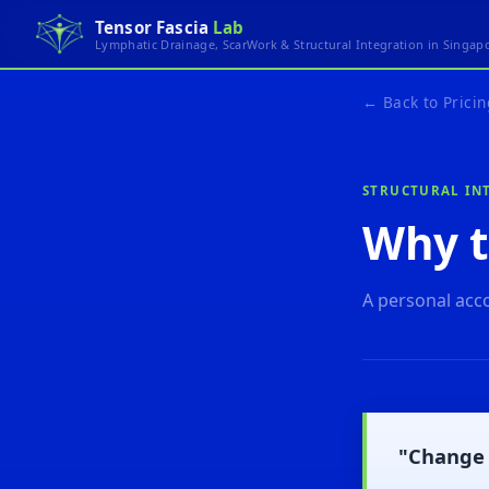
Tensor Fascia
Lab
Lymphatic Drainage, ScarWork & Structural Integration in Singap
← Back to Pricin
STRUCTURAL INT
Why t
A personal acco
"Change 