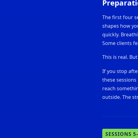
Preparat
The first four s
shapes how you 
quickly. Breath
Some clients fee
This is real. But
If you stop aft
these sessions 
reach somethin
outside. The st
SESSIONS 5