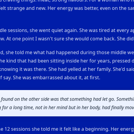
felt strange and new. Her energy was better, even on the s
le sessions, she went quiet again. She was tired at every 
w. At one point I wasn't sure she would come back. She did
d, she told me what had happened during those middle we
he kind that had been sitting inside her for years, pressed
nowing it was there. She had yelled at her family. She'd sai
lf say. She was embarrassed about it, at first.
 found on the other side was that something had let go. Someth
 for a long time, not in her mind but in her body, had finally mo
he 12 sessions she told me it felt like a beginning. Her energ