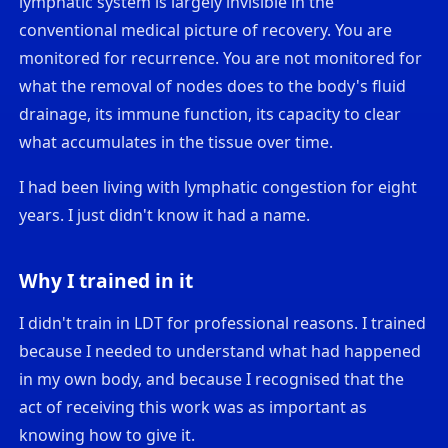
lymphatic system is largely invisible in the
conventional medical picture of recovery. You are
monitored for recurrence. You are not monitored for
what the removal of nodes does to the body's fluid
drainage, its immune function, its capacity to clear
what accumulates in the tissue over time.
I had been living with lymphatic congestion for eight
years. I just didn't know it had a name.
Why I trained in it
I didn't train in LDT for professional reasons. I trained
because I needed to understand what had happened
in my own body, and because I recognised that the
act of receiving this work was as important as
knowing how to give it.