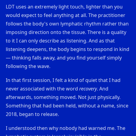
LDT uses an extremely light touch, lighter than you
would expect to feel anything at all. The practitioner
follows the body's own lymphatic rhythm rather than
imposing direction onto the tissue. There is a quality
to it I can only describe as listening. And as that
listening deepens, the body begins to respond in kind
— thinking falls away, and you find yourself simply
following the wave.
In that first session, I felt a kind of quiet that I had
never associated with the word
recovery
. And
afterwards, something moved. Not just physically.
Something that had been held, without a name, since
2018, began to release.
I understood then why nobody had warned me. The