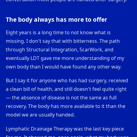
The body always has more to offer
Eight years is a long time to not know what is
missing. I don't say that with bitterness. The path
through Structural Integration, ScarWork, and
eventually LDT gave me more understanding of my
own body than I would have found any other way.
But I say it for anyone who has had surgery, received
a clean bill of health, and still doesn't feel quite right
— the absence of disease is not the same as full
recovery. The body has more available to it than the
model we are usually handed.
Lymphatic Drainage Therapy was the last key piece