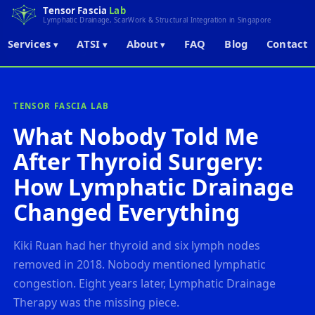
Tensor Fascia
Lab
Lymphatic Drainage, ScarWork & Structural Integration in Singapore
Services
ATSI
About
FAQ
Blog
Contact
▾
▾
▾
← Back to Blog
TENSOR FASCIA LAB
What Nobody Told Me
After Thyroid Surgery:
How Lymphatic Drainage
Changed Everything
Kiki Ruan had her thyroid and six lymph nodes
removed in 2018. Nobody mentioned lymphatic
congestion. Eight years later, Lymphatic Drainage
Therapy was the missing piece.