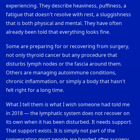
experiencing. They describe heaviness, puffiness, a
fatigue that doesn't resolve with rest, a sluggishness
that is both physical and mental. They have often
already been told that everything looks fine.
Some are preparing for or recovering from surgery,
not only thyroid cancer but any procedure that
disturbs lymph nodes or the fascia around them.
Others are managing autoimmune conditions,
chronic inflammation, or simply a body that hasn't
felt right for a long time.
What I tell them is what I wish someone had told me
in 2018 — the lymphatic system does not recover on
its own when it has been disturbed. It needs support.
That support exists. It is simply not part of the
conversation most people are handed after surgery.