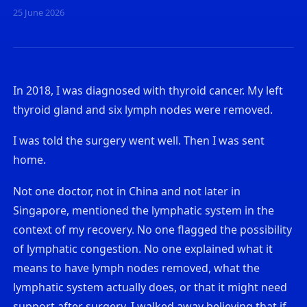
25 June 2026
In 2018, I was diagnosed with thyroid cancer. My left
thyroid gland and six lymph nodes were removed.
I was told the surgery went well. Then I was sent
home.
Not one doctor, not in China and not later in
Singapore, mentioned the lymphatic system in the
context of my recovery. No one flagged the possibility
of lymphatic congestion. No one explained what it
means to have lymph nodes removed, what the
lymphatic system actually does, or that it might need
support after surgery. I walked away believing that if