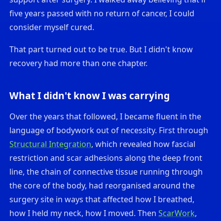
five years passed with no return of cancer, I could
consider myself cured.
That part turned out to be true. But I didn't know
recovery had more than one chapter.
What I didn't know I was carrying
Over the years that followed, I became fluent in the
language of bodywork out of necessity. First through
Structural Integration
, which revealed how fascial
restriction and scar adhesions along the deep front
line, the chain of connective tissue running through
the core of the body, had reorganised around the
surgery site in ways that affected how I breathed,
how I held my neck, how I moved. Then
ScarWork
,