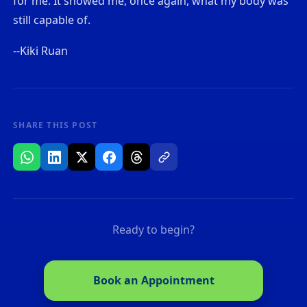
for me. It showed me, once again, what my body was
still capable of.
--Kiki Ruan
SHARE THIS POST
Ready to begin?
Book an Appointment