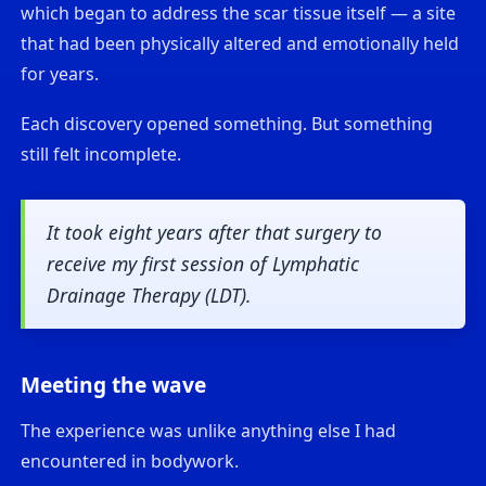
which began to address the scar tissue itself — a site
that had been physically altered and emotionally held
for years.
Each discovery opened something. But something
still felt incomplete.
It took eight years after that surgery to
receive my first session of Lymphatic
Drainage Therapy (LDT).
Meeting the wave
The experience was unlike anything else I had
encountered in bodywork.