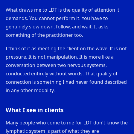
What draws me to LDT is the quality of attention it
demands. You cannot perform it. You have to
genuinely slow down, follow, and wait. It asks
something of the practitioner too.
I think of it as meeting the client on the wave. It is not
pressure. It is not manipulation. It is more like a
conversation between two nervous systems,
conducted entirely without words. That quality of
connection is something I had never found described
in any other modality.
What I see in clients
Many people who come to me for LDT don't know the
lymphatic system is part of what they are